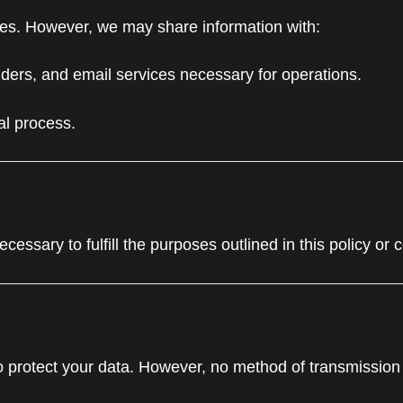
rties. However, we may share information with:
ders, and email services necessary for operations.
gal process.
essary to fulfill the purposes outlined in this policy or 
 protect your data. However, no method of transmission