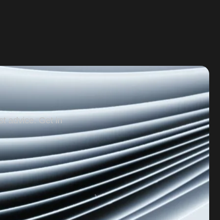
st advice. Get in