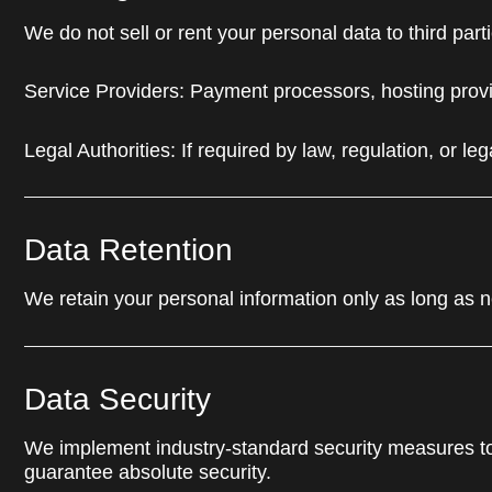
We do not sell or rent your personal data to third pa
Service Providers: Payment processors, hosting provi
Legal Authorities: If required by law, regulation, or le
Data Retention
We retain your personal information only as long as nec
Data Security
We implement industry-standard security measures to
guarantee absolute security.