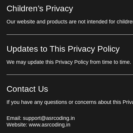
Children’s Privacy
Our website and products are not intended for childre
Updates to This Privacy Policy
We may update this Privacy Policy from time to time.
Contact Us
If you have any questions or concerns about this Priv
Email:
support@asrcoding.in
Website:
www.asrcoding.in