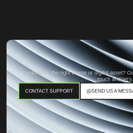
Looking for the right theme or digital asset? O
touch and let’s
CONTACT SUPPORT
SEND US A MESS