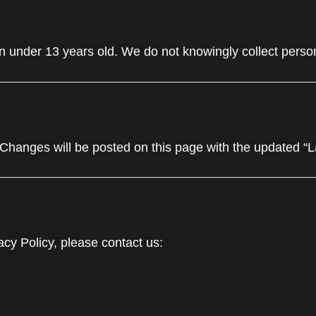
n under 13 years old. We do not knowingly collect person
 Changes will be posted on this page with the updated “
acy Policy, please contact us: