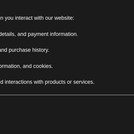
n you interact with our website:
details, and payment information.
and purchase history.
ormation, and cookies.
d interactions with products or services.