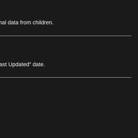
al data from children.
Last Updated” date.