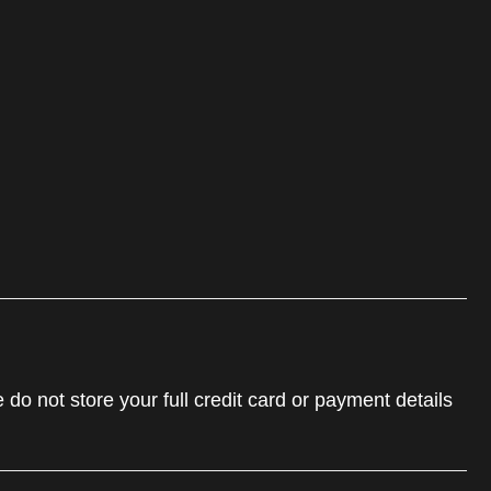
do not store your full credit card or payment details