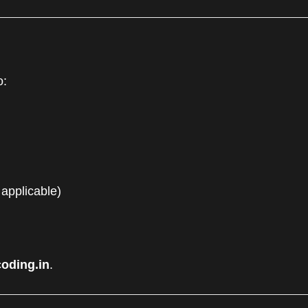
o:
 applicable)
oding.in
.