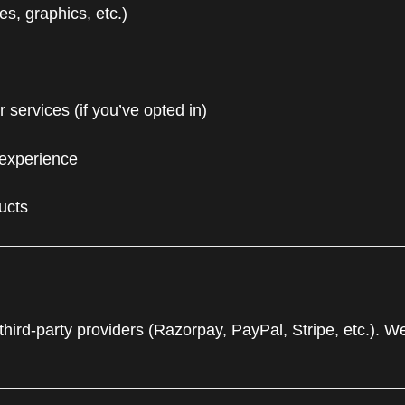
s, graphics, etc.)
services (if you’ve opted in)
 experience
ucts
ird-party providers (Razorpay, PayPal, Stripe, etc.). We 