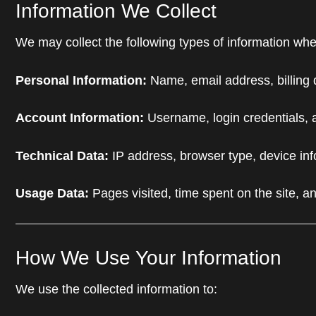
Information We Collect
We may collect the following types of information whe
Personal Information:
Name, email address, billing 
Account Information:
Username, login credentials, 
Technical Data:
IP address, browser type, device inf
Usage Data:
Pages visited, time spent on the site, an
How We Use Your Information
We use the collected information to: