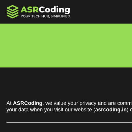
At
ASRCoding
, we value your privacy and are commit
your data when you visit our website (
asrcoding.in
) 