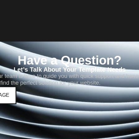
Have a Question?
Let’s Talk About Your Template Needs
ur team is here to guide you with quick support and hone
 find the perfect solution for your website.
AGE