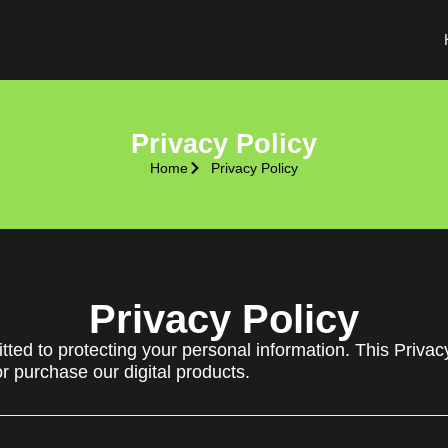
Privacy Policy
Home
Privacy Policy
Privacy Policy
ted to protecting your personal information. This Privac
or purchase our digital products.