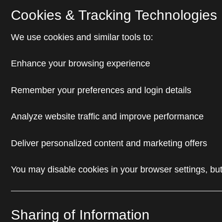
Cookies & Tracking Technologies
We use cookies and similar tools to:
Enhance your browsing experience
Remember your preferences and login details
Analyze website traffic and improve performance
Deliver personalized content and marketing offers
You may disable cookies in your browser settings, but
Sharing of Information