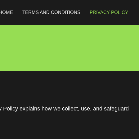
HOME
TERMS AND CONDITIONS
PRIVACY POLICY
y Policy explains how we collect, use, and safeguard