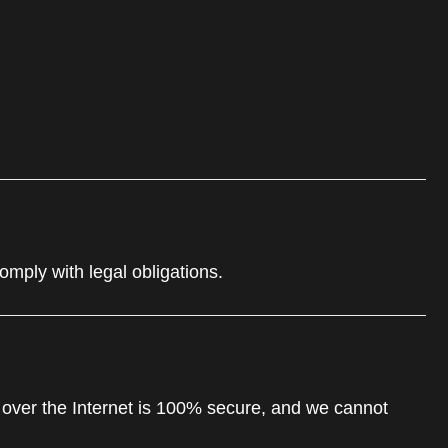
comply with legal obligations.
 over the Internet is 100% secure, and we cannot