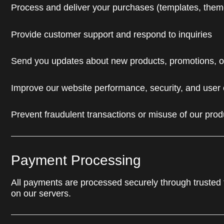
Process and deliver your purchases (templates, theme
Provide customer support and respond to inquiries
Send you updates about new products, promotions, or 
Improve our website performance, security, and user
Prevent fraudulent transactions or misuse of our prod
Payment Processing
All payments are processed securely through trusted th
on our servers.