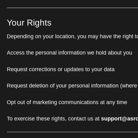
Your Rights
Depending on your location, you may have the right t
Access the personal information we hold about you
Request corrections or updates to your data
Request deletion of your personal information (where
Opt out of marketing communications at any time
To exercise these rights, contact us at
support@asrc