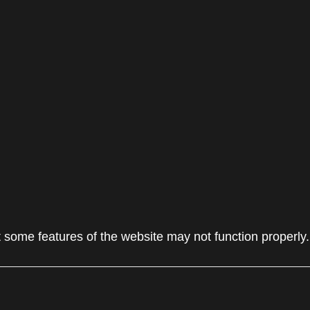
 some features of the website may not function properly.