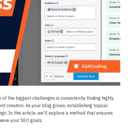
 of the biggest challenges is consistently finding highly
nt creation. As your blog grows, establishing topical
gs. In this article, we’ll explore a method that ensures
hieve your SEO goals.