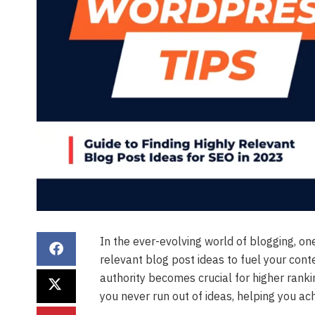
In the ever-evolving world of blogging, one
relevant blog post ideas to fuel your conte
authority becomes crucial for higher rankin
you never run out of ideas, helping you ac