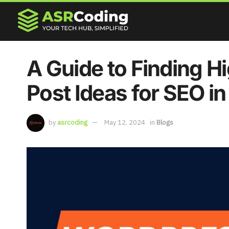
A Guide to Finding H
Post Ideas for SEO i
by
asrcoding
May 12, 2024
in
Blogs