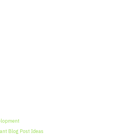
velopment
vant Blog Post Ideas