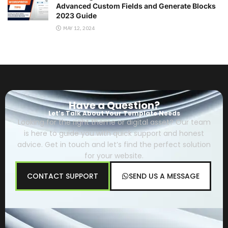
Advanced Custom Fields and Generate Blocks
2023 Guide
MAY 12, 2024
Have a Question?
Let’s Talk About Your Template Needs
Looking for the right theme or digital asset? Our team
is here to guide you with quick support and honest
advice. Get in touch and let’s find the perfect solution
for your website.
CONTACT SUPPORT
SEND US A MESSAGE