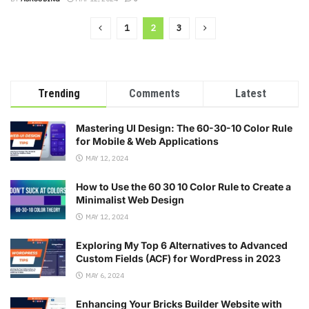
1
2
3
Trending
Comments
Latest
Mastering UI Design: The 60-30-10 Color Rule
for Mobile & Web Applications
MAY 12, 2024
How to Use the 60 30 10 Color Rule to Create a
Minimalist Web Design
MAY 12, 2024
Exploring My Top 6 Alternatives to Advanced
Custom Fields (ACF) for WordPress in 2023
MAY 6, 2024
Enhancing Your Bricks Builder Website with