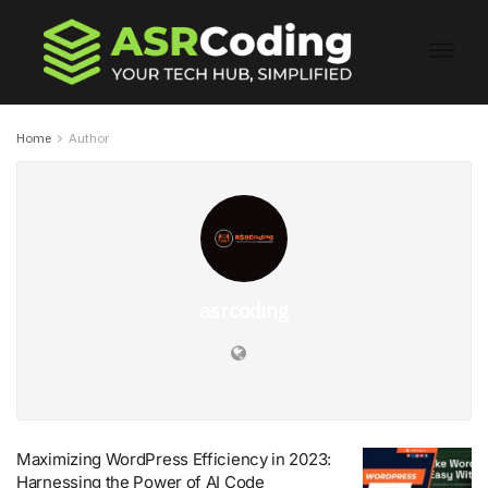
Home
Author
asrcoding
Maximizing WordPress Efficiency in 2023:
Harnessing the Power of AI Code