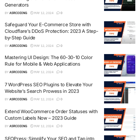
Generators
BY
ASRCODING
MAY 12, 2024
0
Safeguard Your E-Commerce Store with
Cloudflare’s DDoS Protection: 2023 A Step-
by-Step Guide
BY
ASRCODING
MAY 12, 2024
0
Mastering UI Design: The 60-30-10 Color
Rule for Mobile & Web Applications
BY
ASRCODING
MAY 12, 2024
0
7 WordPress SEO Plugins to Elevate Your
Website’s Search Prowess in 2023
BY
ASRCODING
MAY 12, 2024
0
Extend WooCommerce Order Statuses with
Custom Labels Now – 2023 Guide
BY
ASRCODING
MAY 12, 2024
0
SEOPress: Simplify Your SEO and Tap into