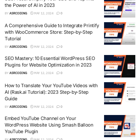
the Power of AI in 2023
BY
ASRCODING
MAY 12, 2024
0
A Comprehensive Guide to Integrate Printify
with WooCommerce Store: Step-by-Step
Tutorial
BY
ASRCODING
MAY 12, 2024
0
SEO Mastery: 10 Essential WordPress SEO
Plugins for Website Optimization in 2023
BY
ASRCODING
MAY 12, 2024
0
How to Translate Your YouTube Videos with
AI (Rask.ai Tutorial): 2023 Step-by-Step
Guide
BY
ASRCODING
MAY 12, 2024
0
Embed YouTube Channel on Your
WordPress Website Using Smash Balloon
YouTube Plugin
BY
ASRCODING
MAY 12, 2024
0